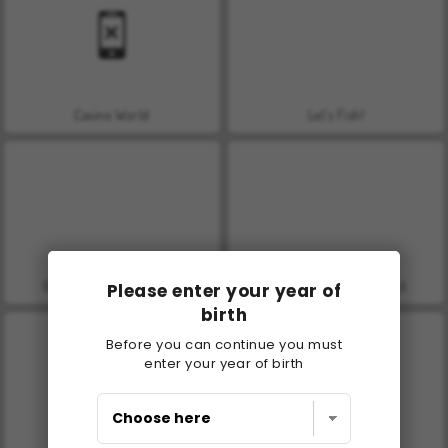
Casino World
Let's Fish!
Grand Mahjong Connect
Mojicon Garden Connect
Please enter your year of
birth
Before you can continue you must
enter your year of birth