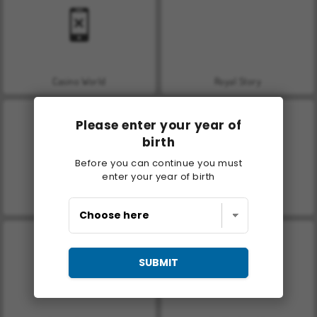
Casino World
Royal Story
Please enter your year of
birth
Before you can continue you must
enter your year of birth
Let's Fish!
Police Endless Car
SUBMIT