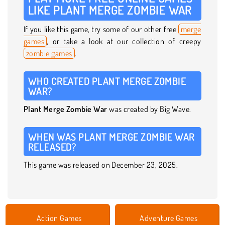
LIKE PLANT MERGE ZOMBIE WAR
If you like this game, try some of our other free
merge
games
, or take a look at our collection of creepy
zombie games
.
WHO CREATED PLANT MERGE ZOMBIE
WAR?
Plant Merge Zombie War
was created by Big Wave.
WHEN WAS PLANT MERGE ZOMBIE WAR
RELEASED?
This game was released on December 23, 2025.
Action Games
Adventure Games