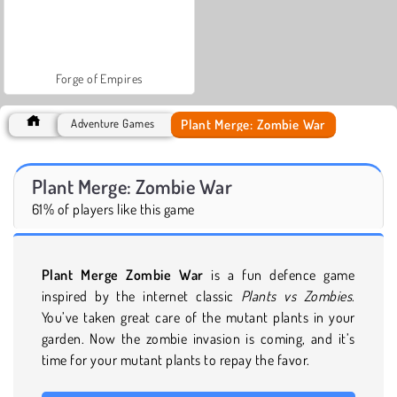
Forge of Empires
Plant Merge: Zombie War
Adventure Games
Plant Merge: Zombie War
61% of players like this game
Plant Merge Zombie War
is a fun defence game
inspired by the internet classic
Plants vs Zombies
.
You’ve taken great care of the mutant plants in your
garden. Now the zombie invasion is coming, and it’s
time for your mutant plants to repay the favor.