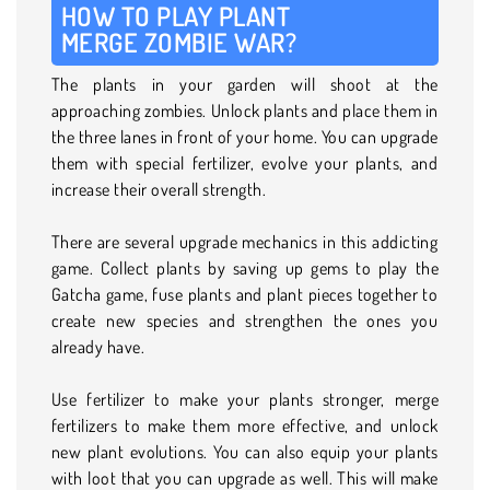
HOW TO PLAY PLANT
MERGE ZOMBIE WAR?
The plants in your garden will shoot at the
approaching zombies. Unlock plants and place them in
the three lanes in front of your home. You can upgrade
them with special fertilizer, evolve your plants, and
increase their overall strength.
There are several upgrade mechanics in this addicting
game. Collect plants by saving up gems to play the
Gatcha game, fuse plants and plant pieces together to
create new species and strengthen the ones you
already have.
Use fertilizer to make your plants stronger, merge
fertilizers to make them more effective, and unlock
new plant evolutions. You can also equip your plants
with loot that you can upgrade as well. This will make