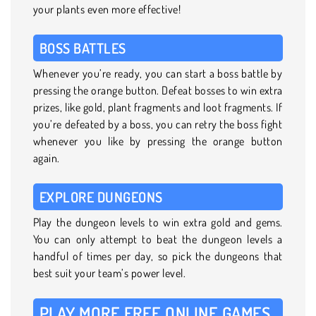
your plants even more effective!
BOSS BATTLES
Whenever you’re ready, you can start a boss battle by
pressing the orange button. Defeat bosses to win extra
prizes, like gold, plant fragments and loot fragments. If
you’re defeated by a boss, you can retry the boss fight
whenever you like by pressing the orange button
again.
EXPLORE DUNGEONS
Play the dungeon levels to win extra gold and gems.
You can only attempt to beat the dungeon levels a
handful of times per day, so pick the dungeons that
best suit your team’s power level.
PLAY MORE FREE ONLINE GAMES