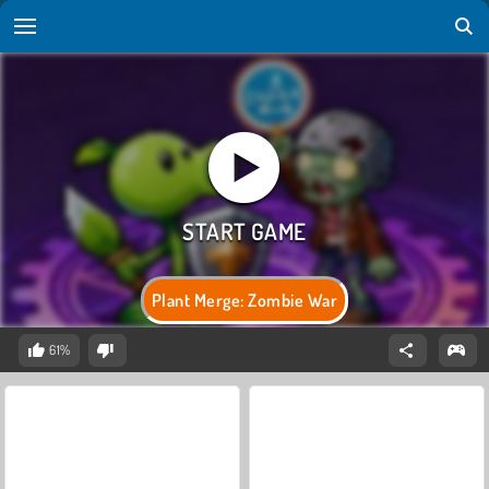
Plant Merge: Zombie War
61%