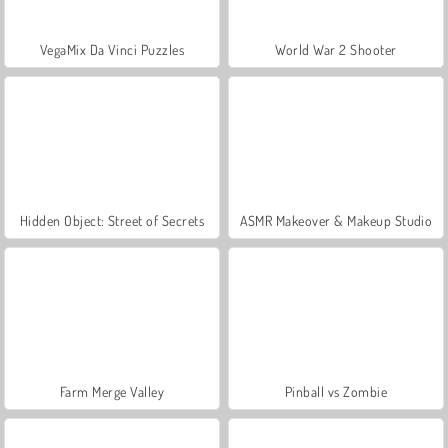
VegaMix Da Vinci Puzzles
World War 2 Shooter
Hidden Object: Street of Secrets
ASMR Makeover & Makeup Studio
Farm Merge Valley
Pinball vs Zombie