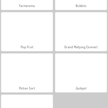
Farmerama
Bubbits
Pop Fruit
Grand Mahjong Connect
Potion Sort
Jackpot