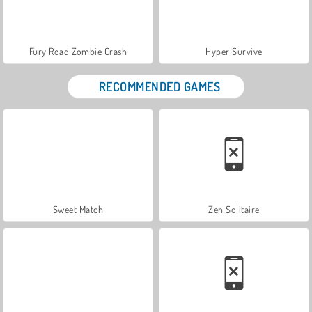
Fury Road Zombie Crash
Hyper Survive
RECOMMENDED GAMES
Sweet Match
Zen Solitaire