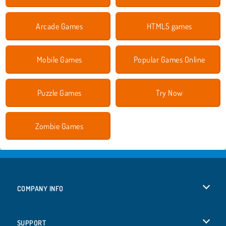
Arcade Games
HTML5 games
Mobile Games
Popular Games Online
Puzzle Games
Try Now
Zombie Games
COMPANY INFO
Terms of Use
SUPPORT