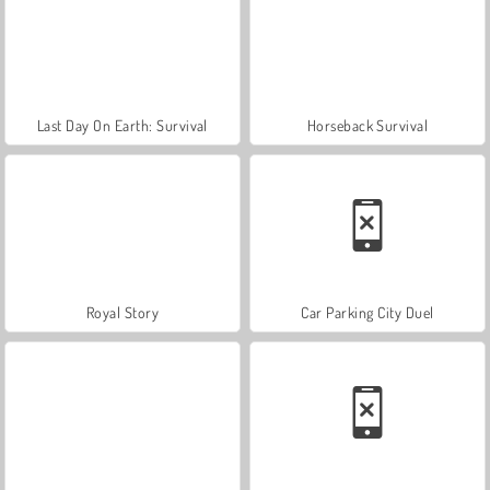
Last Day On Earth: Survival
Horseback Survival
Royal Story
Car Parking City Duel