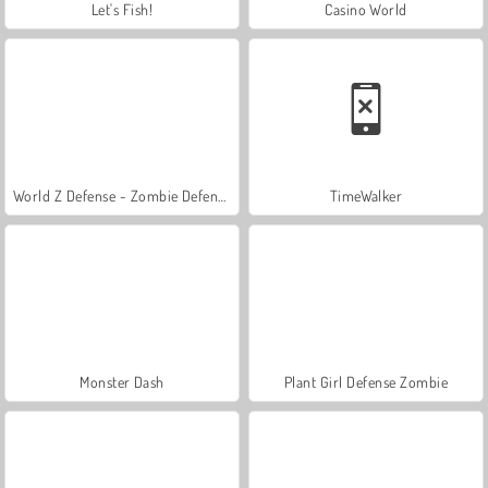
Let's Fish!
Casino World
World Z Defense - Zombie Defense
TimeWalker
Monster Dash
Plant Girl Defense Zombie