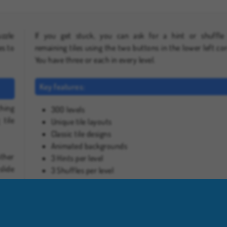
uzzle
If you get stuck, you can ask for a hint or shuffle
es to
remaining tiles using the two buttons in the lower left cor
You have three or each in every level.
Key features:
ching
300 levels
 tile
Unique tile layouts
Classic tile designs
Animated backgrounds
other
3 Hints per level
slide
3 Shuffles per level
 up a
Play more free online games like Mahjong Classic Onli
If you enjoyed this game, check out our full collection of
mahjong games
, or head over to our
free puzzle g