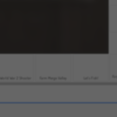
For
World War 2 Shooter
Farm Merge Valley
Let's Fish!
Grand Mahjong Connect
Mojicon Garden Connect