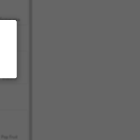
Farmerama
Bubbits
Pop Fruit