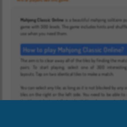
Mahjong Classic Online
is a beautiful mahjong solitaire p
game with 300 levels. The game includes hints and shuffl
use when you need them.
How to play Mahjong Classic Online?
The aim is to clear away all of the tiles by finding the mat
pairs. To start playing, select one of 300 interesting
layouts. Tap on two identical tiles to make a match.
You can select any tile, as long as it is not blocked by any 
tiles on the right or the left side. You need to be able to 
the tile out horizontally to play it. You also cannot pick
tile if there’s another one lying on top of it.
Special Tiles