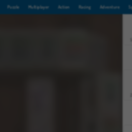
Puzzle
Multiplayer
Action
Racing
Adventure
S
Z