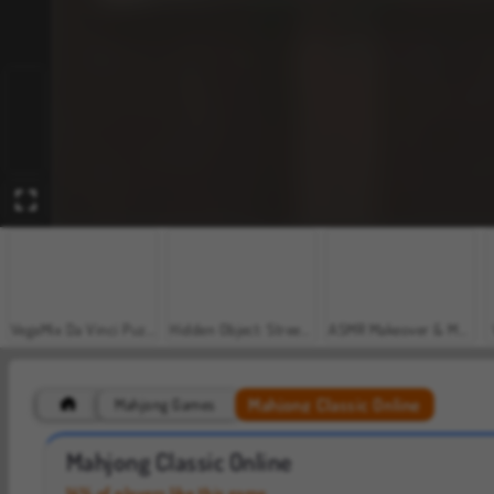
VegaMix Da Vinci Puzzles
Hidden Object: Street of Secrets
ASMR Makeover & Makeup Studio
Mahjong Classic Online
Mahjong Games
Casino World
Car Parking City Duel
Mahjong Classic Online
14% of players like this game