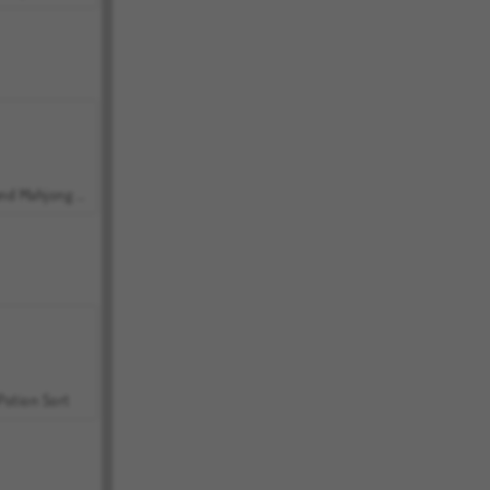
Grand Mahjong Connect
Potion Sort