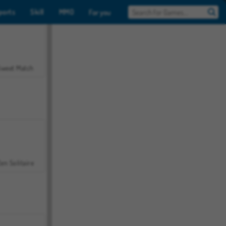
ports
Skill
MMO
For you
Sweet Match
en Solitaire