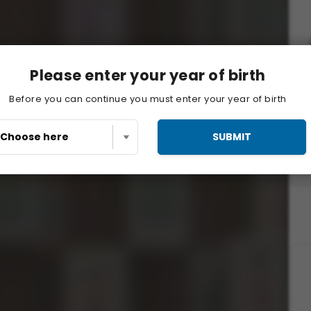
Please enter your year of birth
Before you can continue you must enter your year of birth
SUBMIT