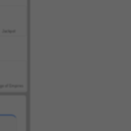
Jackpot
ge of Empires