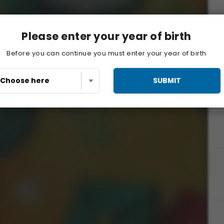
Please enter your year of birth
Before you can continue you must enter your year of birth
SUBMIT