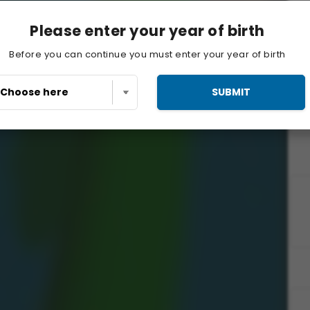
Please enter your year of birth
Before you can continue you must enter your year of birth
SUBMIT