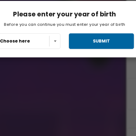
Please enter your year of birth
Before you can continue you must enter your year of birth
SUBMIT