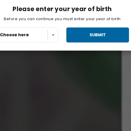
Please enter your year of birth
Before you can continue you must enter your year of birth
SUBMIT