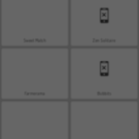
Sweet Match
Zen Solitaire
Farmerama
Bubbits