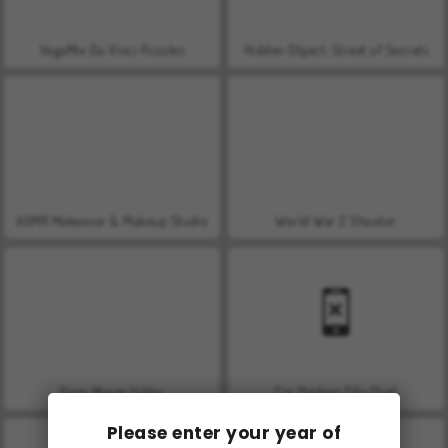
VegaMix Da Vinci Puzzles
Hidden Object: Street of Secrets
ASMR Makeover & Makeup Studio
World War 2 Shooter
Farm Merge Valley
Car Parking City Duel
Please enter your year of