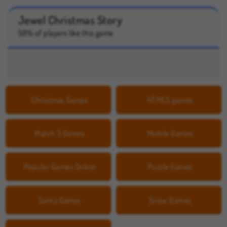
Jewel Christmas Story
59% of players like this game
Christmas Games
HTML5 games
Match 3 Games
Mobile Games
Popular Games Online
Puzzle Games
Santa Games
Snow Games