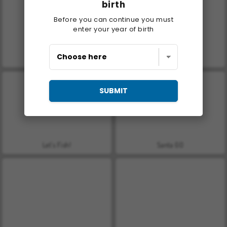
birth
Before you can continue you must
enter your year of birth
Casino World
Royal Story
SUBMIT
Let's Fish!
Santa GO