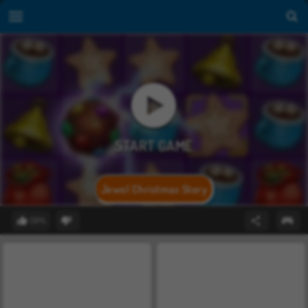
Jewel Christmas Story
59%