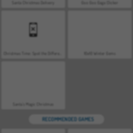
Santa Christmas Delivery
Goo Goo Gaga Clicker
Christmas Time: Spot the Difference
10x10 Winter Gems
Santa's Magic Christmas
RECOMMENDED GAMES