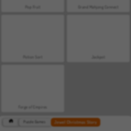
Pop Fruit
Grand Mahjong Connect
Potion Sort
Jackpot
Forge of Empires
Jewel Christmas Story
Puzzle Games