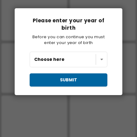
Please enter your year of
birth
Royal Story
Let's Fish!
Before you can continue you must
enter your year of birth
SUBMIT
Casino World
Temple Puzzles