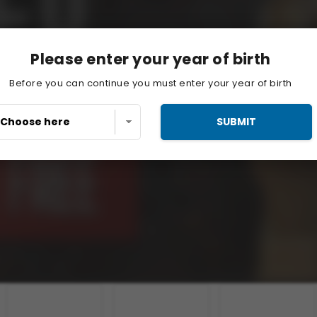
Please enter your year of birth
Before you can continue you must enter your year of birth
SUBMIT