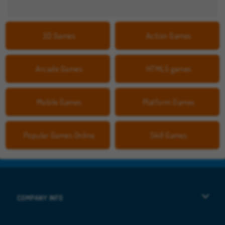
3D Games
Action Games
Arcade Games
HTML5 games
Mobile Games
Platform Games
Popular Games Online
Skill Games
COMPANY INFO
Terms of Use