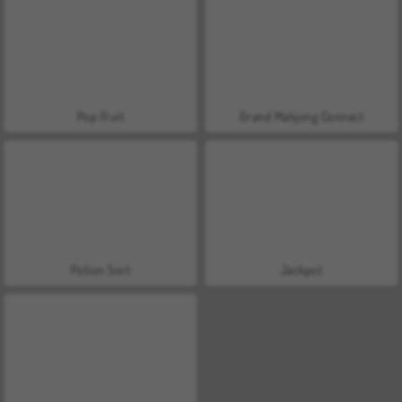
Pop Fruit
Grand Mahjong Connect
Potion Sort
Jackpot