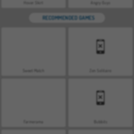
Hover Skirt
Angry Guys
RECOMMENDED GAMES
Sweet Match
Zen Solitaire
Farmerama
Bubbits