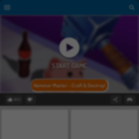
Hammer Master - Craft & Destroy!
60%