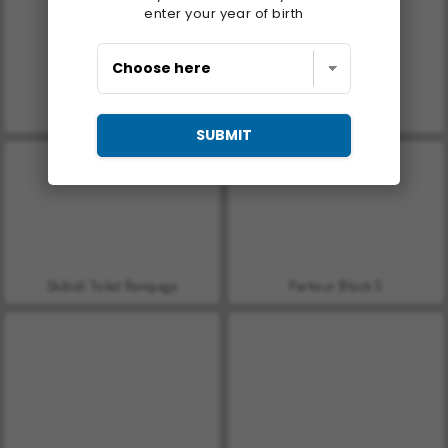
enter your year of birth
Mad Medicine
Master of Numbers
SUBMIT
Skibidi Toilet Rampage
Parkour Block 5