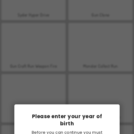
Syder Hyper Drive
Gun Clone
Gun Craft Run Weapon Fire
Monster Collect Run
Please enter your year of
Push The Color
Crowd Battle Gun Rush
birth
Before you can continue you must