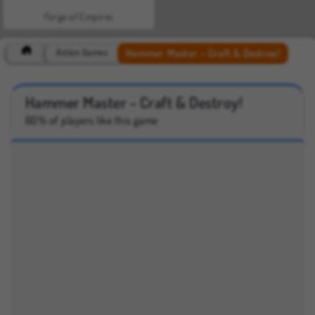
Forge of Empires
Hammer Master - Craft & Destroy!
Action Games
Hammer Master - Craft & Destroy!
60% of players like this game