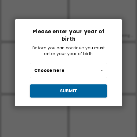
Please enter your year of
Stick Duel Battle
Stickman Armed Assassin: Going Down
birth
Before you can continue you must
enter your year of birth
Who Dies Last
Ninja Legend
SUBMIT