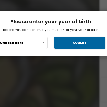
Please enter your year of birth
Before you can continue you must enter your year of birth
SUBMIT