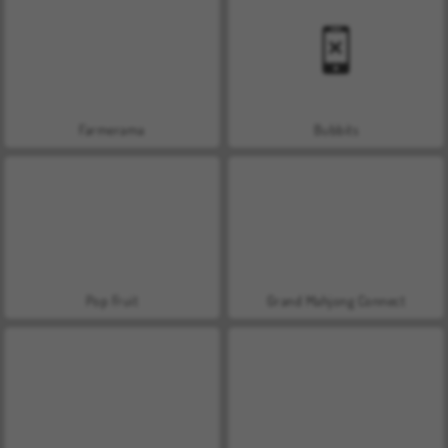
Farmerama
Bubbits
Pop Fruit
Grand Mahjong Connect