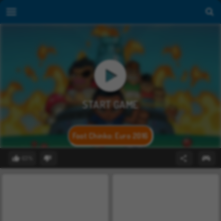
Foot Chinko: Euro 2016
63%