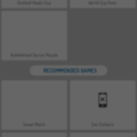
Football Headz Cup
World Cup Fever
Bobblehead Soccer Royale
RECOMMENDED GAMES
Sweet Match
Zen Solitaire