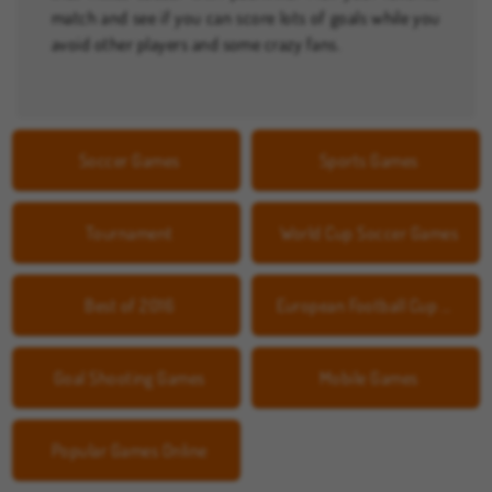
match and see if you can score lots of goals while you
avoid other players and some crazy fans.
Soccer Games
Sports Games
Tournament
World Cup Soccer Games
Best of 2016
European Football Cup Games
Goal Shooting Games
Mobile Games
Popular Games Online