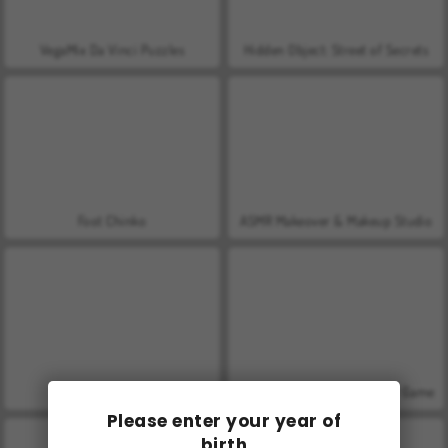
VegaMix Da Vinci Puzzles
Hidden Object: Street of Secrets
Foot Chinko
ASMR Makeover & Makeup Studio
World War 2 Shooter
Penalty Shooters 2: Football Game
Please enter your year of
birth