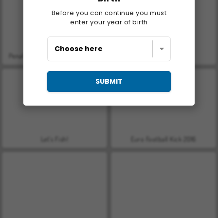
Before you can continue you must
enter your year of birth
Penalty Shootout: Euro Cup 2016
Farm Merge Valley
SUBMIT
Let's Fish!
Euro Football Kick 2016