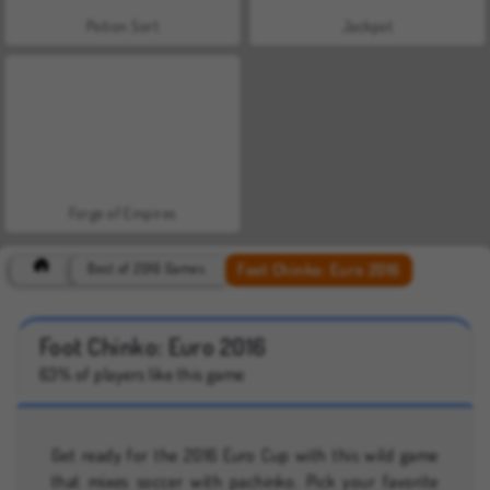
Potion Sort
Jackpot
Forge of Empires
Foot Chinko: Euro 2016
Best of 2016 Games
Foot Chinko: Euro 2016
63% of players like this game
Get ready for the 2016 Euro Cup with this wild game
that mixes soccer with pachinko. Pick your favorite