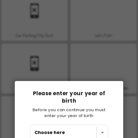
Car Parking City Duel
Let's Fish!
Casino World
Tiny Baker Ocean Jelly Cake
Please enter your year of
birth
Before you can continue you must
enter your year of birth