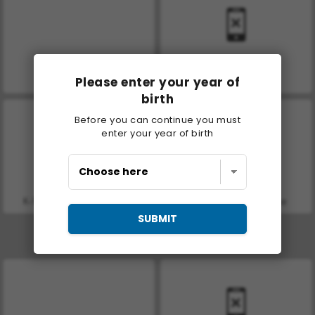
Please enter your year of
Let's Fish!
Casino World
birth
Before you can continue you must
enter your year of birth
K-Pop New Years Concert 2
Dove Christmas Surprise
SUBMIT
RECOMMENDED GAMES