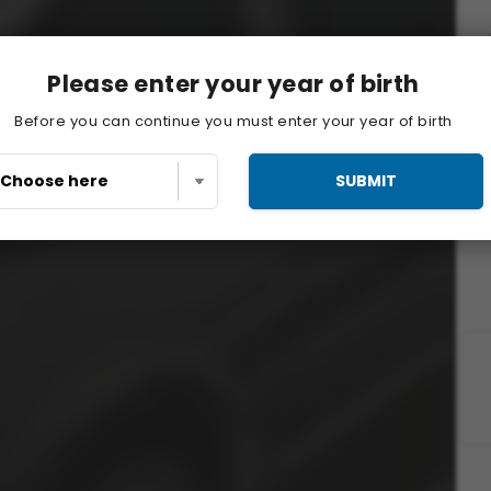
Please enter your year of birth
Before you can continue you must enter your year of birth
SUBMIT