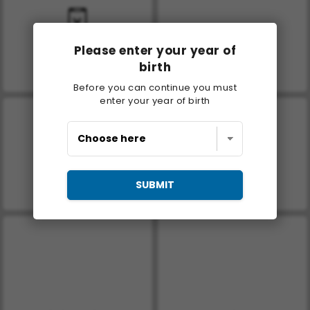
Please enter your year of
birth
Casino World
Let's Fish!
Before you can continue you must
enter your year of birth
SUBMIT
Words Search
Word Finder