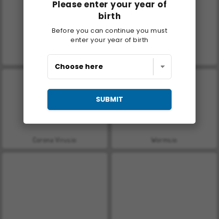
Please enter your year of
birth
Before you can continue you must
enter your year of birth
Car Parking City Duel
Santa Snakes
SUBMIT
Corona Virus.io
Worms.io