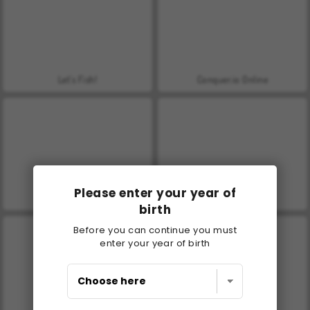
Let's Fish!
Conquer.io Online
Please enter your year of
Eat Blobs Simulator
Snake 2048.io
birth
Before you can continue you must
enter your year of birth