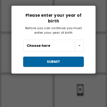
Please enter your year of
birth
Let's Fish!
Super Slope Game
Before you can continue you must
enter your year of birth
SUBMIT
Going Balls
Slope 3D