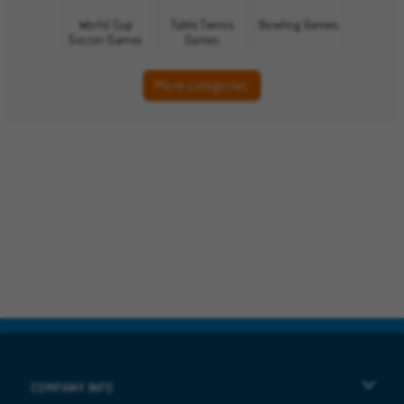
World Cup
Table Tennis
Bowling Games
Soccer Games
Games
More categories
COMPANY INFO