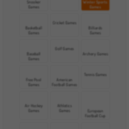
Snooker
Winter Sports
Games
Games
Cricket Games
Basketball
Billiards
Games
Games
Golf Games
Baseball
Archery Games
Games
Tennis Games
Free Pool
American
Games
Football Games
Air Hockey
Athletics
Games
Games
European
Football Cup
Games