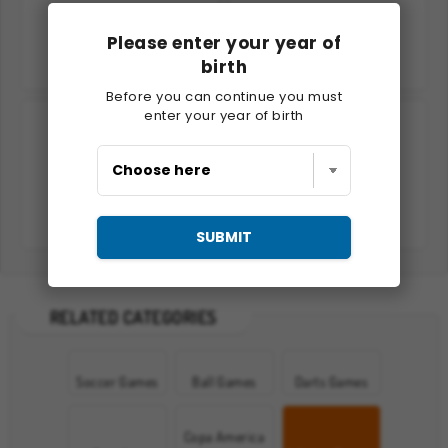
Please enter your year of
birth
Snow Rider 3D
Ski King 2022
Before you can continue you must
enter your year of birth
Snowboard King 2024
Loch Ness Water Skiing
SUBMIT
RELATED CATEGORIES
Soccer Games
Ball Games
Darts Games
Copa America