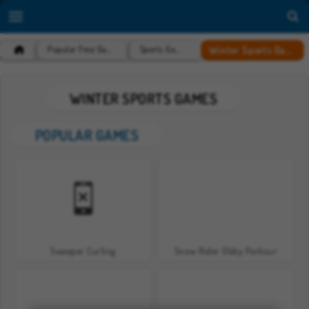
Winter Sports Games
Popular Free Games
Sports Games
WINTER SPORTS GAMES
POPULAR GAMES
Sweeper Curling
Snow Rider Obby Parkour