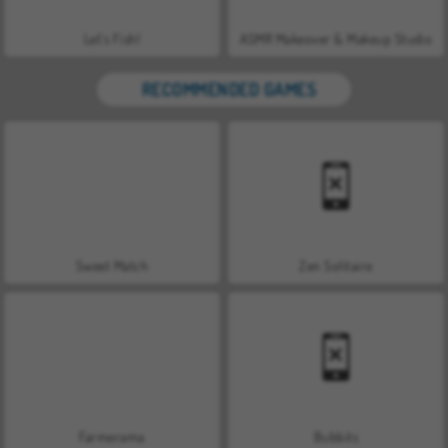
Let's Fish!
ASMR Makeover & Makeup Studio
RECOMMENDED GAMES
Sweet Match
Zen Solitaire
Farmerama
Bubbits