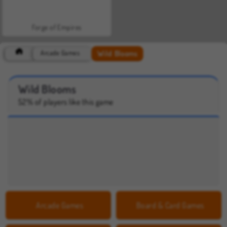
Forge of Empires
Wild Blooms
Arcade Games
Wild Blooms
52% of players like this game
Arcade Games
Board & Card Games