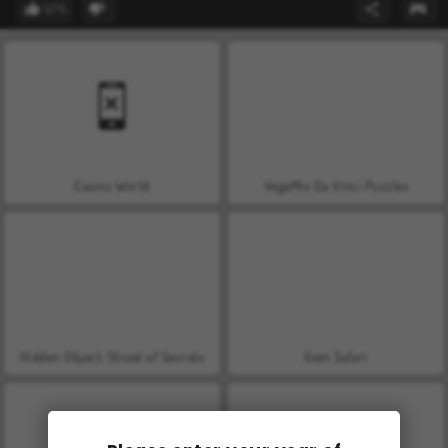
52%
Casino World
VegaMix Da Vinci Puzzles
Hidden Object: Street of Secrets
Gem Safari