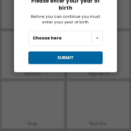
Please enter your year of
birth
Before you can continue you must
enter your year of birth
golden-kitties
7 Seas Casino
SUBMIT
Blackjack
Vegas World
Bingo
Royal Dice