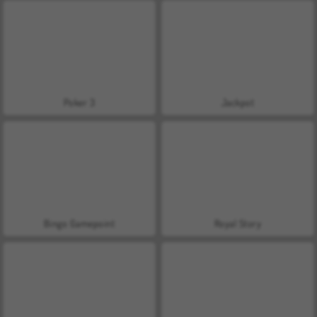
Poker 3
Jackpot
Bingo Gamepoint
Royal Story