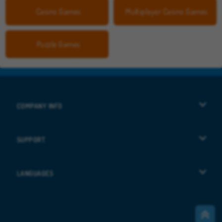
Casino Games
Multiplayer Casino Games
Puzzle Games
COMPANY INFO
Terms of Use
SUPPORT
Privacy Policy
Help
LANGUAGES
Cookies
Deutsch
Cookie Consent