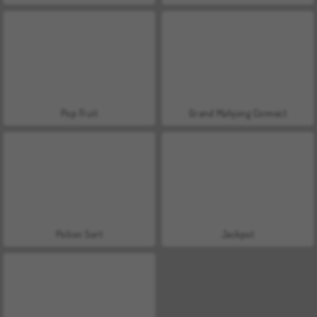
Pop Fruit
Grand Mahjong Connect
Potion Sort
Jackpot