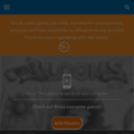
Social casino games are solely intended for entertainment
purposes and have absolutely no influence on any possible
future success in gambling with real money.
Sorry! This game only works on your computer.
Check out these awesome games!
Wild Blooms