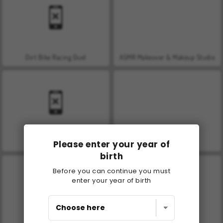
Dirt Bike Racing Duel
ASMR Makeover & Makeup Studio
Bike vs Train
Bike Racing 3
Please enter your year of
birth
Before you can continue you must
enter your year of birth