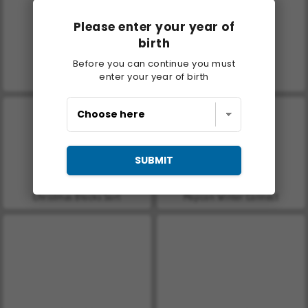
Please enter your year of
birth
Before you can continue you must
enter your year of birth
Let's Fish!
Casino World
SUBMIT
Christmas Blocks Sort
Mojicon Winter Connect