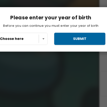
Please enter your year of birth
Before you can continue you must enter your year of birth
SUBMIT