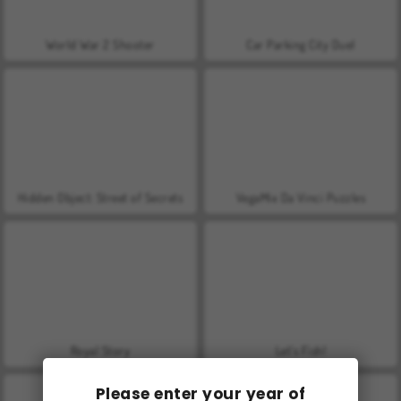
World War 2 Shooter
Car Parking City Duel
Hidden Object: Street of Secrets
VegaMix Da Vinci Puzzles
Royal Story
Let's Fish!
Please enter your year of