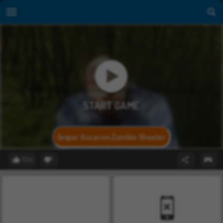
Sniper Assassin Zombie Shooter
75%