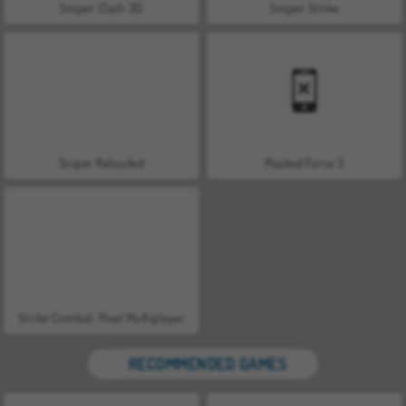
Sniper Clash 3D
Sniper Strike
Sniper Reloaded
Masked Force 3
Strike Combat: Pixel Multiplayer
RECOMMENDED GAMES