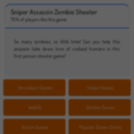
Sniper Assassin Zombie Shooter
75% of players like this game
So many zombies, so little time! Can you help this
assassin take down tons of undead humans in this
first person shooter game?
One player Games
Sniper Games
WebGL
Zombie Games
Action Games
Popular Games Online