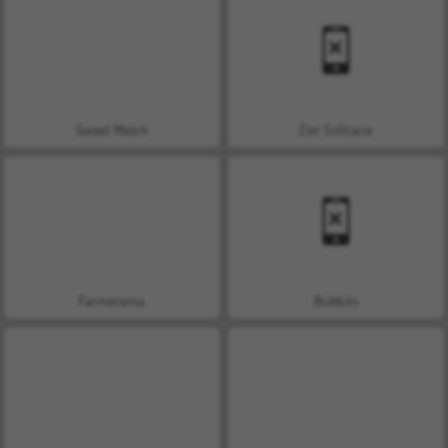
Sweet Match
Zen Solitaire
Farmerama
Bubbits