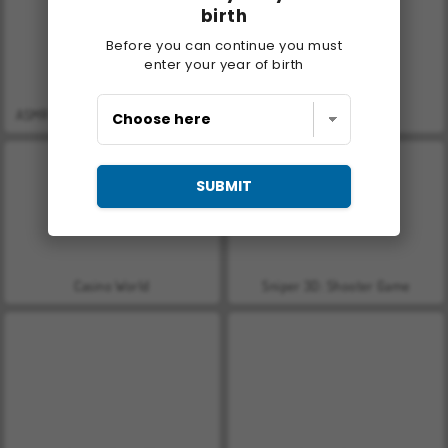
birth
Before you can continue you must
enter your year of birth
ASMR Makeover & Makeup Studio
Farm Merge Valley
SUBMIT
Casino World
Sniper 3D: Shooter Game