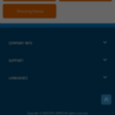
Shooting Games
COMPANY INFO
Terms of Use
SUPPORT
Privacy Policy
Help
LANGUAGES
Cookies
Deutsch
Cookie Consent
Русский
Copyright © 2026 SPIL GAMES All rights reserved.