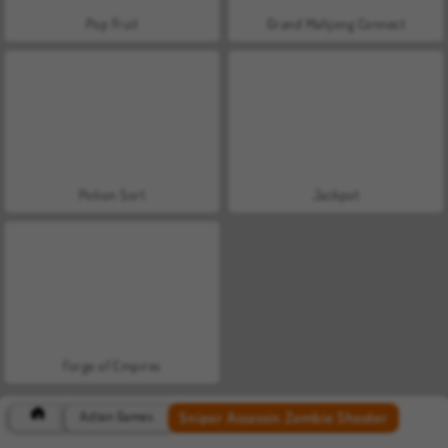
Pop Fruit
Grand Mahjong Connect
Potion Sort
Jackpot
Forge of Empires
Sniper Assassin Zombie Shooter
Action Games