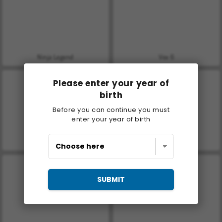
Ninja Legend
Vex 6
Please enter your year of
birth
Before you can continue you must
enter your year of birth
Stickman Boost
Syder Hyper Drive
SUBMIT