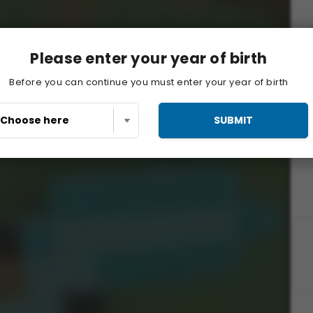
Please enter your year of birth
Before you can continue you must enter your year of birth
SUBMIT