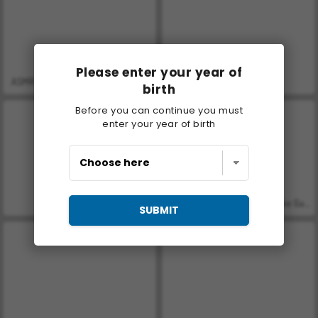
Please enter your year of
ASMR Makeover & Makeup Studio
World War 2 Shooter
birth
Before you can continue you must
enter your year of birth
Xcross Madness
Moto X3M: Winter - Motorbike Game
SUBMIT