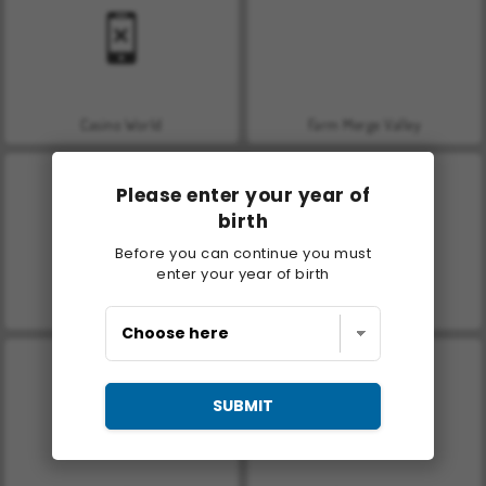
Casino World
Farm Merge Valley
Please enter your year of
birth
Before you can continue you must
enter your year of birth
Car Parking City Duel
Royal Story
SUBMIT