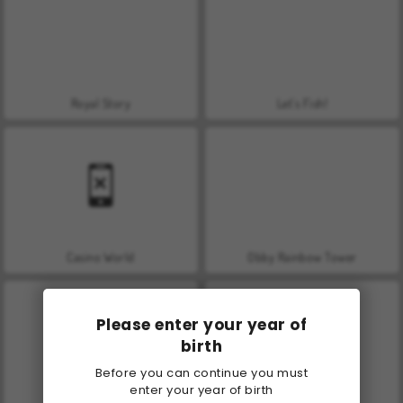
Royal Story
Let's Fish!
Casino World
Obby Rainbow Tower
Please enter your year of
birth
Before you can continue you must
enter your year of birth