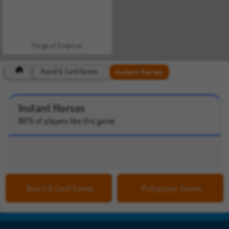
Forge of Empires
Instant Horses
Board & Card Games
Instant Horses
80% of players like this game
Board & Card Games
Multiplayer Games