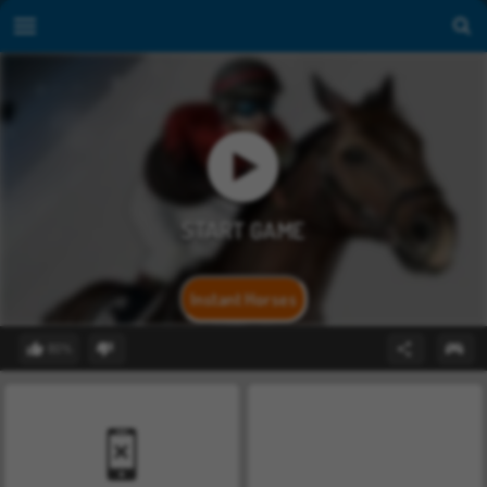
Instant Horses
80%