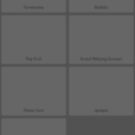
Farmerama
Bubbits
Pop Fruit
Grand Mahjong Connect
Potion Sort
Jackpot