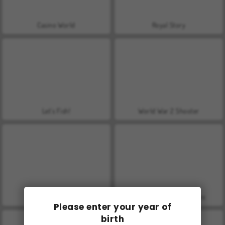
Casino World
Royal Story
Let's Fish!
World War 2 Shooter
Farm Merge Valley
VegaMix Da Vinci Puzzles
Please enter your year of
birth