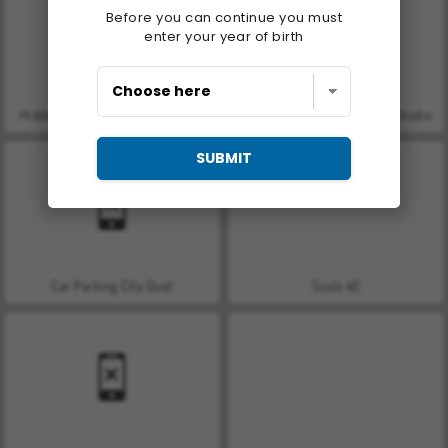
Before you can continue you must
enter your year of birth
Hidden Object: Street of Secrets
ASMR Makeover & Makeup Studio
SUBMIT
Car Parking City Duel
Scala 40