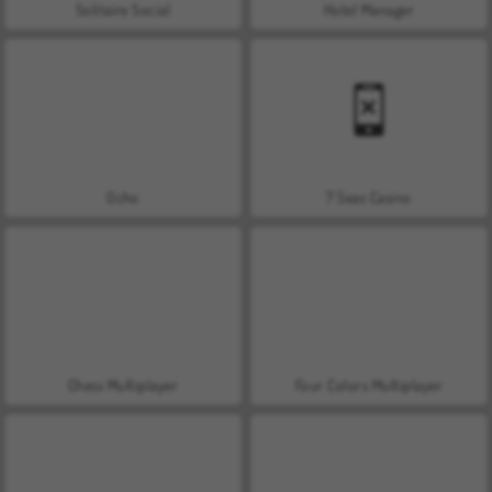
Solitaire Social
Hotel Manager
Ocho
7 Seas Casino
Chess Multiplayer
Four Colors Multiplayer