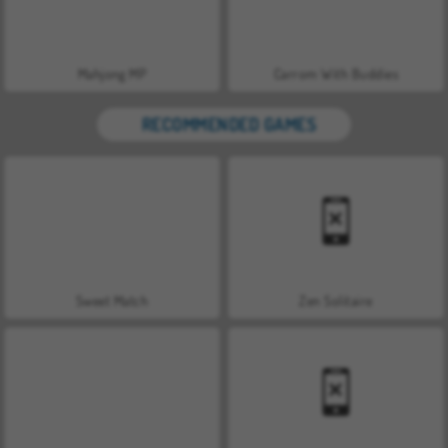
Mahjong MP
Carrom With Buddies
RECOMMENDED GAMES
Sweet Match
Zen Solitaire