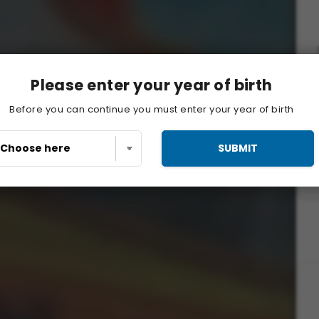
Please enter your year of birth
Before you can continue you must enter your year of birth
SUBMIT