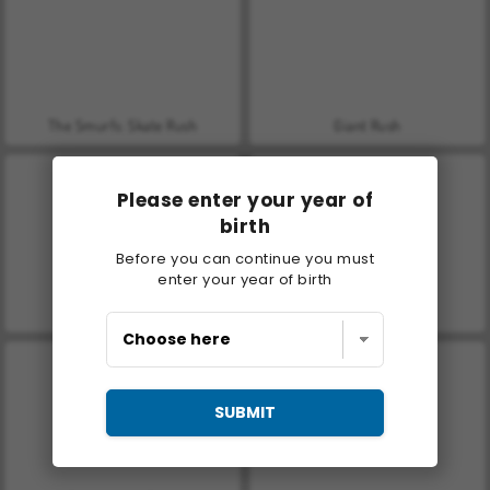
The Smurfs: Skate Rush
Giant Rush
Please enter your year of
birth
Before you can continue you must
enter your year of birth
Freaky Monster Rush
Tall Man Run
SUBMIT