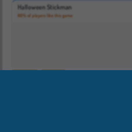
Casino World
Royal Story
Halloween Stickman
60% of players like this game
Halloween
Stickman