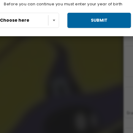
Before you can continue you must enter your year of birth
SUBMIT