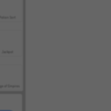
Potion Sort
Jackpot
ge of Empires