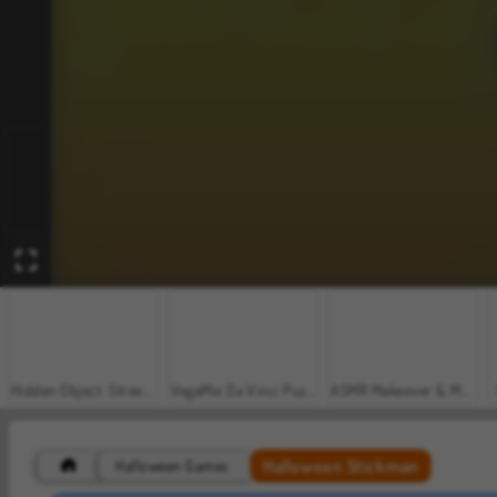
Hidden Object: Street of Secrets
VegaMix Da Vinci Puzzles
ASMR Makeover & Makeup Studio
Halloween Stickman
Halloween Games