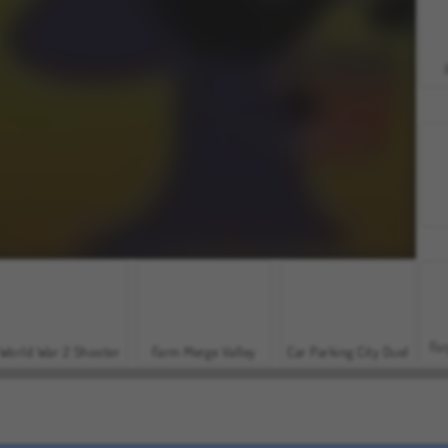
For
World War 2 Shooter
Farm Merge Valley
Car Parking City Duel