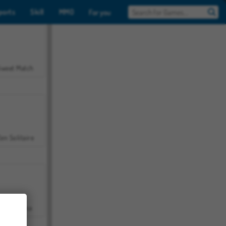
ports
Skill
MMO
For you
Sweet Match
en Solitaire
Farmerama