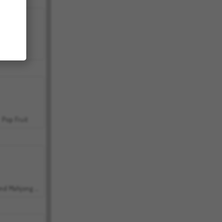
Bubbits
Pop Fruit
Grand Mahjong Connect