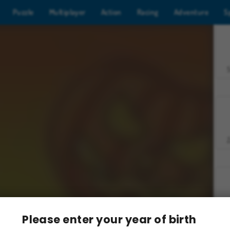
Puzzle
Multiplayer
Action
Racing
Adventure
S
Z
Please enter your year of birth