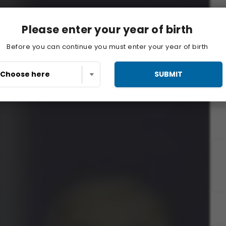
Please enter your year of birth
Before you can continue you must enter your year of birth
SUBMIT