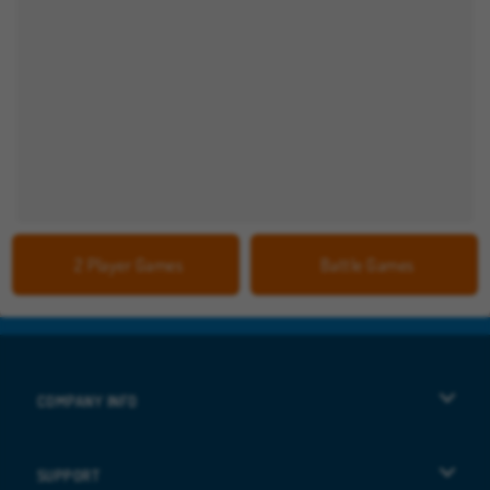
2 Player Games
Battle Games
COMPANY INFO
Terms of Use
SUPPORT