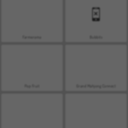
Farmerama
Bubbits
Pop Fruit
Grand Mahjong Connect