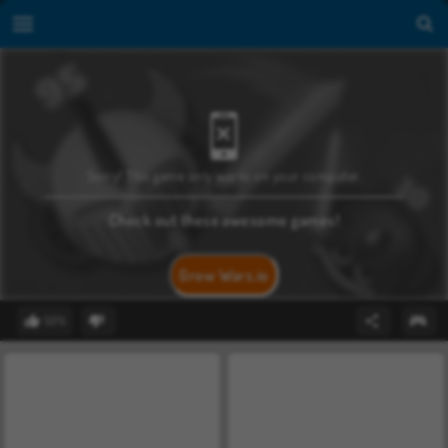
Sorry! This game only works on your computer.
Check out these awesome games!
Grow Wars.io
50%