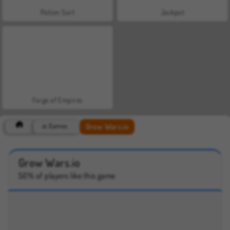
Potion Sort
Jackpot
Forge of Empires
Grow Wars.io
.io Games
Grow Wars.io
50% of players like this game