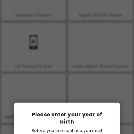
World War 2 Shooter
VegaMix Da Vinci Puzzles
Car Parking City Duel
Hidden Object: Street of Secrets
Please enter your year of
ASMR Makeover & Makeup Studio
Farm Merge Valley
birth
Before you can continue you must