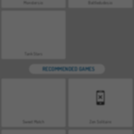
Monsters.io
Battledudes.io
Tank Stars
RECOMMENDED GAMES
Sweet Match
Zen Solitaire