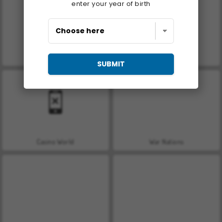
enter your year of birth
Royal Story
Let's Fish!
SUBMIT
Casino World
War Nations