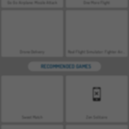
Go Go Airplane: Missile Attack
One More Flight
Drone Delivery
Real Flight Simulator: Fighter Aircraft
RECOMMENDED GAMES
Sweet Match
Zen Solitaire