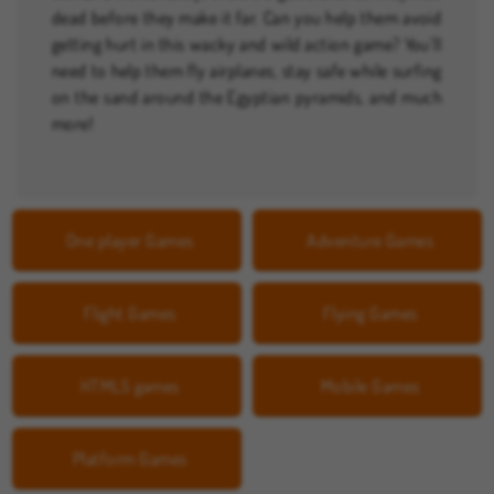
dead before they make it far. Can you help them avoid
getting hurt in this wacky and wild action game? You’ll
need to help them fly airplanes, stay safe while surfing
on the sand around the Egyptian pyramids, and much
more!
One player Games
Adventure Games
Flight Games
Flying Games
HTML5 games
Mobile Games
Platform Games