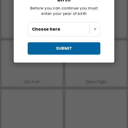
Before you can continue you must
enter your year of birth
Casino World
Stick Jet Challenge
SUBMIT
Let's Fish!
Elytra Flight