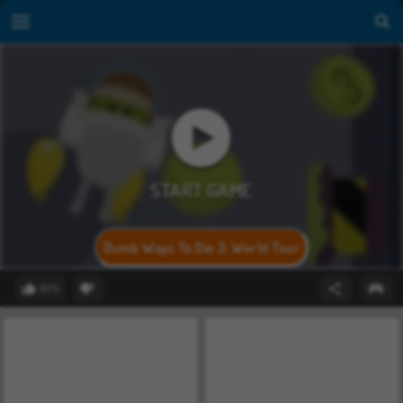
Dumb Ways To Die 3: World Tour
80%