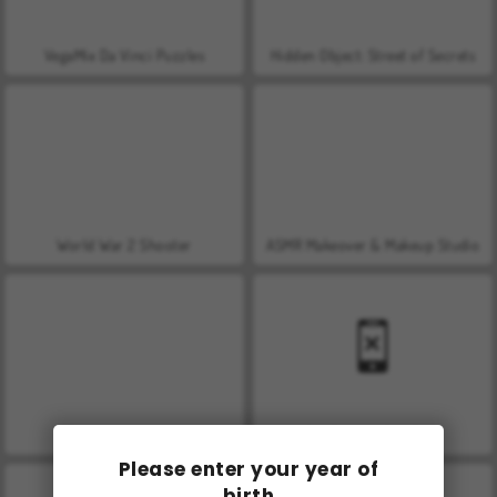
VegaMix Da Vinci Puzzles
Hidden Object: Street of Secrets
World War 2 Shooter
ASMR Makeover & Makeup Studio
Farm Merge Valley
Car Parking City Duel
Please enter your year of
birth