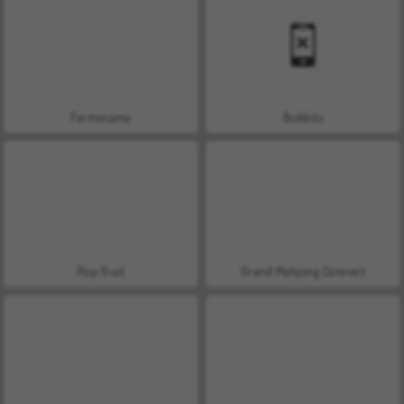
Farmerama
Bubbits
Pop Fruit
Grand Mahjong Connect