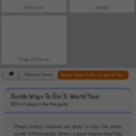
Potion Sort
Jackpot
Forge of Empires
Dumb Ways To Die 3: World Tour
Adventure Games
Dumb Ways To Die 3: World Tour
80% of players like this game
These clumsy creatures are about to tour the entire
world. Unfortunately, there’s a good chance they’ll be