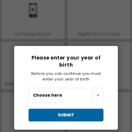
Car Parking City Duel
VegaMix Da Vinci Puzzles
Please enter your year of
birth
Before you can continue you must
enter your year of birth
ASMR Makeover & Makeup Studio
Drawthis2.io
SUBMIT