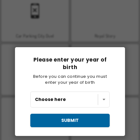
Car Parking City Duel
Royal Story
Please enter your year of
birth
Before you can continue you must
enter your year of birth
Let's Fish!
Jelly Crush
SUBMIT