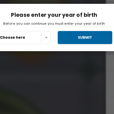
Please enter your year of birth
Before you can continue you must enter your year of birth
SUBMIT