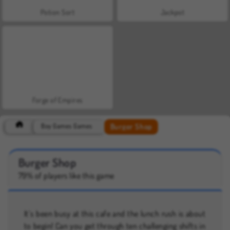
Potion Sort
Jackpot
Forge of Empires
Burger Shop
Boy Games Games
Burger Shop
79% of players like this game
It’s been busy at this cafe and the lunch rush is about
to begin! Can you get through ten challenging shifts in