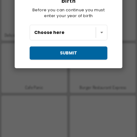
birth
Before you can continue you must
enter your year of birth
Delicious - Emily's New Beginning
Let's Fish!
SUBMIT
Cafe Panic
Burger Restaurant Express