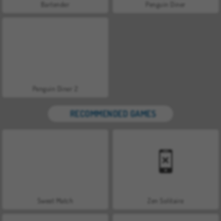
Bartender
Penguin Diner
Penguin Diner 2
RECOMMENDED GAMES
Sweet Match
Zen Solitaire