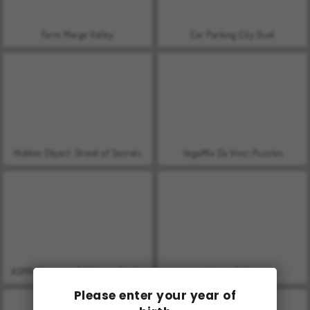
Farm Merge Valley
Car Parking City Duel
Hidden Object: Street of Secrets
VegaMix Da Vinci Puzzles
ASMR Makeover & Makeup Studio
World War 2 Shooter
Please enter your year of