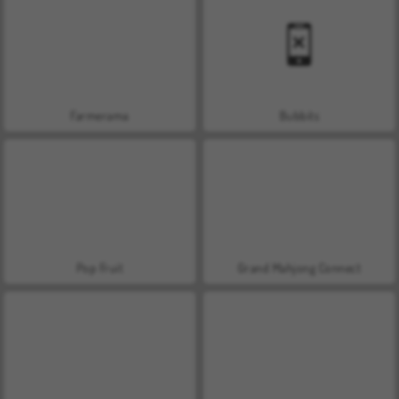
Farmerama
Bubbits
Pop Fruit
Grand Mahjong Connect