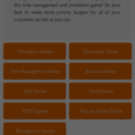
this time management and simulation game? Do your
best to make some yummy burgers for all of your
customers as fast as you can.
Simulation Games
One player Games
Time Management Games
Business Games
Cafe Games
Food Games
HTML5 games
Popular Games Online
Management Games