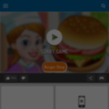
Burger Shop
79%