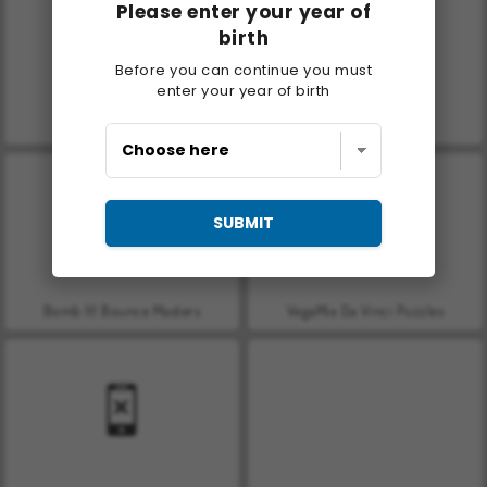
Please enter your year of
birth
Before you can continue you must
enter your year of birth
Bomb it 7
Bomb It Mission
SUBMIT
Bomb It! Bounce Masters
VegaMix Da Vinci Puzzles