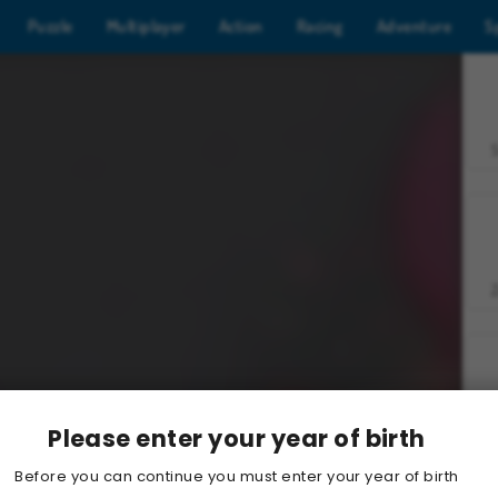
Puzzle
Multiplayer
Action
Racing
Adventure
S
Z
Please enter your year of birth
Before you can continue you must enter your year of birth