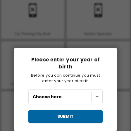
Car Parking City Duel
Harbor Operator
Please enter your year of
birth
Before you can continue you must
enter your year of birth
I want to be a Billionaire 2
Clown Nights
SUBMIT