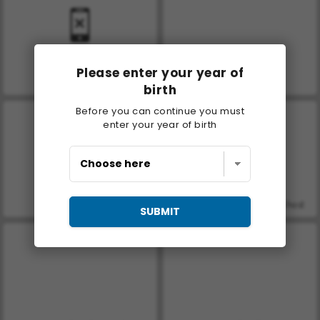
Please enter your year of
Casino World
Royal Story
birth
Before you can continue you must
enter your year of birth
Let's Fish!
Adam and Eve: Adam the Ghost
SUBMIT