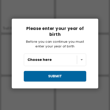
Please enter your year of
Troll Face Quest: Video Memes and TV Shows: Part 1
Happy Glass 2
birth
Before you can continue you must
enter your year of birth
Word Wipe
Happy Glass
SUBMIT