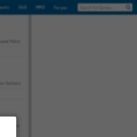
ports
Skill
MMO
For you
Sweet Match
en Solitaire
Farmerama