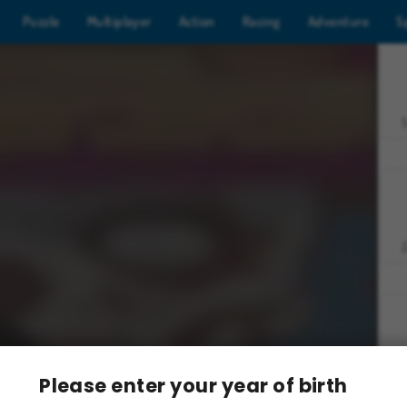
Puzzle
Multiplayer
Action
Racing
Adventure
S
Z
Please enter your year of birth