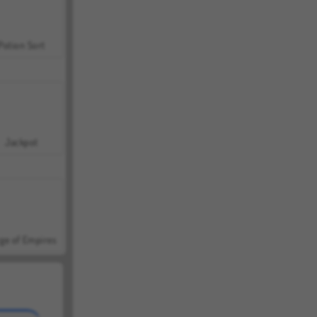
Potion Sort
Jackpot
ge of Empires