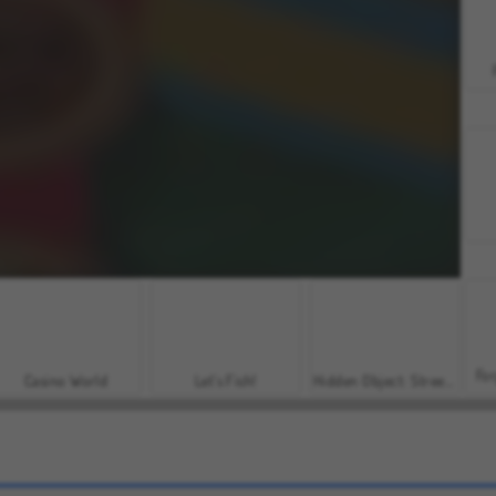
For
Casino World
Let's Fish!
Hidden Object: Street of Secrets