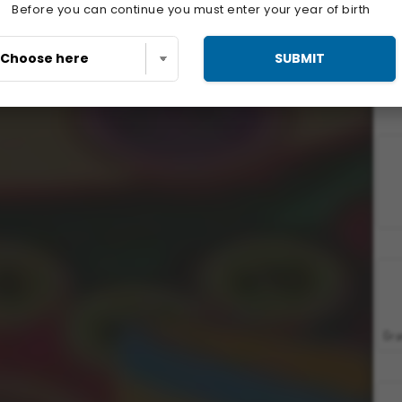
Before you can continue you must enter your year of birth
SUBMIT