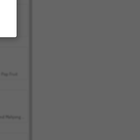
Bubbits
Pop Fruit
Grand Mahjong Connect