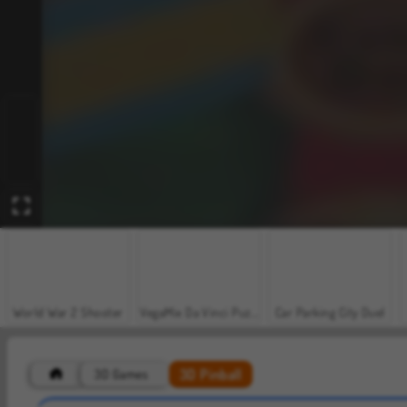
World War 2 Shooter
VegaMix Da Vinci Puzzles
Car Parking City Duel
3D Pinball
3D Games